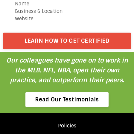
Name
Business & Location
Website
LEARN HOW TO GET CERTIFIED
Our colleagues have gone on to work in
the MLB, NFL, NBA, open their own
practice, and outperform their peers.
Read Our Testimonials
Policies