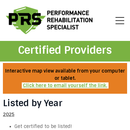
Certified Providers
Interactive map view available from your computer
or tablet.
Click here to email yourself the link.
Listed by Year
2025
Get certified to be listed!